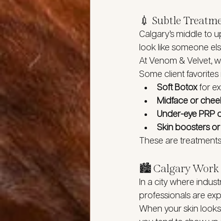
💉 Subtle Treatm
Calgary’s middle to up
look like someone els
At Venom & Velvet, w
Some client favorites 
Soft Botox
 for e
Midface or cheek 
Under-eye PRP 
Skin boosters o
These are treatments t
🏙️ Calgary Work 
In a city where indust
professionals are ex
When your skin looks 