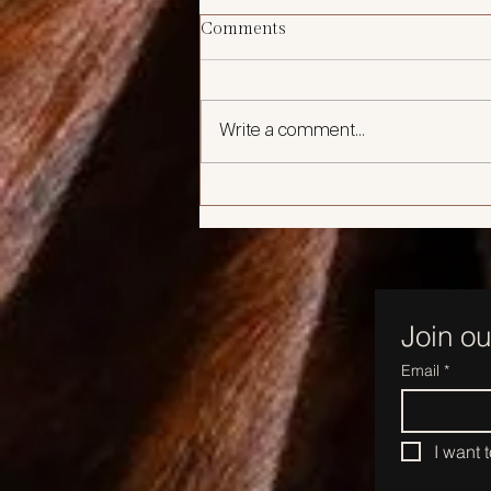
Comments
Write a comment...
🖤 Why Preventative Botox is
the New Skincare Staple in
Your 30s
Join ou
Email
*
I want 