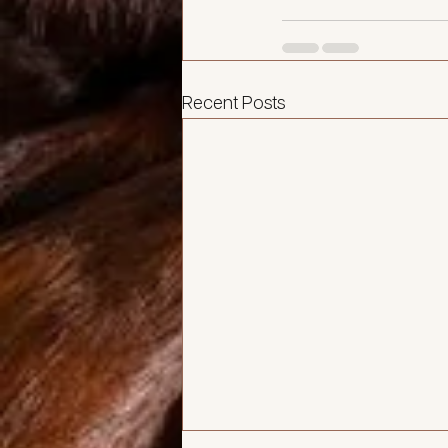
Recent Posts