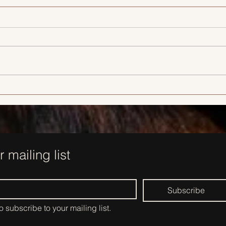
Looking Fresh, Not Frozen: The
New Era of Cosmetic
Injectables
r mailing list
Subscribe
to subscribe to your mailing list.