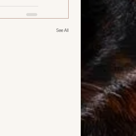
See All