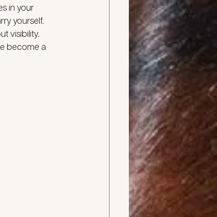
s in your 
rry yourself.
visibility. 
’ve become a 