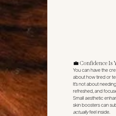
💼 Confidence Is
You can have the cred
about how tired or te
It’s not about needin
refreshed, and focus
Small aesthetic enha
skin boosters can subt
actually
 feel inside.