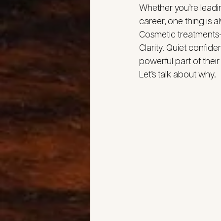
Whether you’re leadi
career, one thing is 
Cosmetic treatments—w
Clarity. Quiet confid
powerful part of their
Let’s talk about why.