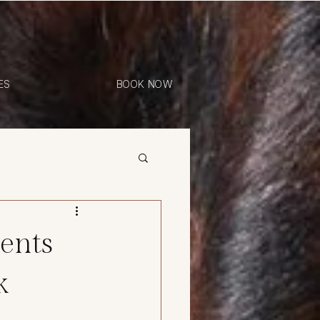
ES
BOOK NOW
ents
k