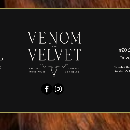
#20 
Driv
ts
s
*Inside Cit
Analog Cof