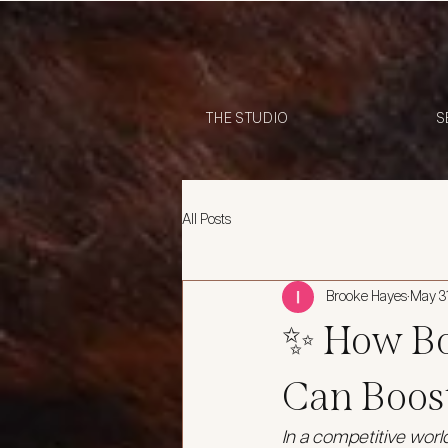
THE STUDIO
S
All Posts
Brooke Hayes
May 3
✨ How Bo
Can Boos
In a competitive worl