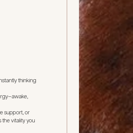
stantly thinking 
nergy—awake, 
 support, or 
the vitality you 