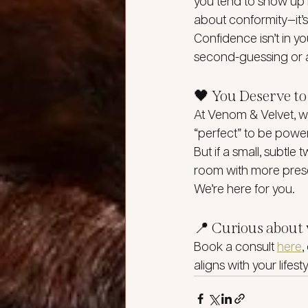
you tend to show up m
about conformity—it’s
Confidence isn’t in yo
second-guessing or a
🖤 You Deserve 
At Venom & Velvet, we
“perfect” to be power
But if a small, subtle
room with more prese
We’re here for you.
📍 Curious about 
Book a consult 
here
,
aligns with your lifest