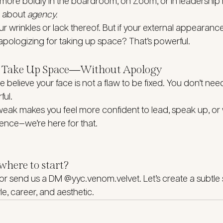
ore boldly in the boardroom, on Zoom, or in leadership rol
 about 
agency.
ur wrinkles or lack thereof. But if your external appearanc
pologizing for taking up space? That’s powerful.
to Take Up Space—Without Apology
 believe your face is not a flaw to be fixed. You don’t nee
ful.
 tweak makes you feel more confident to lead, speak up, or 
nce—we’re here for that.
where to start?
 or send us a DM @yyc.venom.velvet. Let’s create a subtle 
yle, career, and aesthetic.