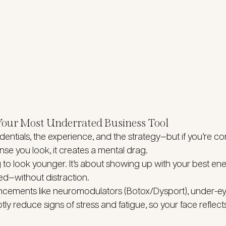
 Your Most Underrated Business Tool
entials, the experience, and the strategy—but if you’re con
nse you look, it creates a mental drag.
g to look younger. It’s about showing up with your best e
ed—without distraction.
ncements like neuromodulators (Botox/Dysport), under-eye
ly reduce signs of stress and fatigue, so your face reflects 