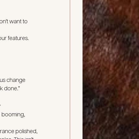
on’t want to 
ur features. 
ious change
rk done.”
y
re booming, 
rance polished, 