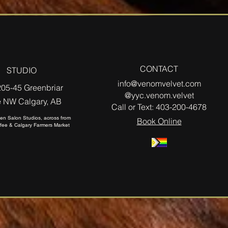
CONTACT
STUDIO
info@venomvelvet.com
205-45 Greenbriar
@yyc.venom.velvet
e NW Calgary, AB
Call or Text:
403-200-4678
izen Salon Studios, across from
Book Online
fee & Calgary Farmers Market