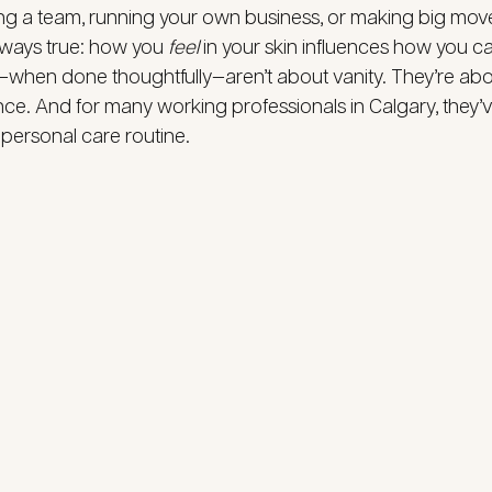
ng a team, running your own business, or making big move
always true: how you 
feel
 in your skin influences how you ca
hen done thoughtfully—aren’t about vanity. They’re about 
ence. And for many working professionals in Calgary, they
 personal care routine.