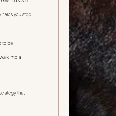
es. This isn’t 
e helps you stop 
d to be 
walk into a 
strategy that 