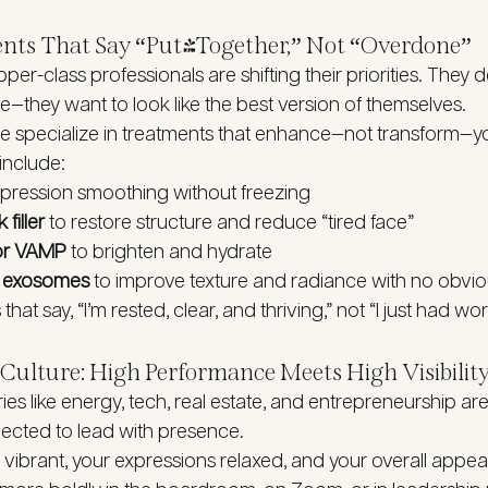
ents That Say “Put-Together,” Not “Overdone”
per-class professionals are shifting their priorities. They d
e—they want to look like the best version of themselves.
e specialize in treatments that enhance—not transform—yo
include:
xpression smoothing without freezing
filler
 to restore structure and reduce “tired face”
or VAMP
 to brighten and hydrate
r exosomes
 to improve texture and radiance with no obv
hat say, “I’m rested, clear, and thriving,” not “I just had wo
Culture: High Performance Meets High Visibilit
ries like energy, tech, real estate, and entrepreneurship a
pected to lead with presence.
vibrant, your expressions relaxed, and your overall appea