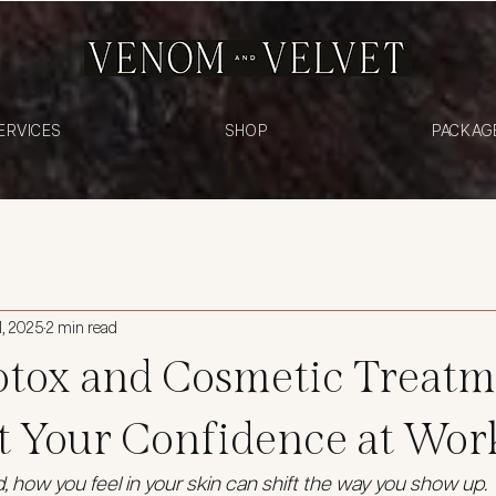
ERVICES
SHOP
PACKAG
1, 2025
2 min read
tox and Cosmetic Treatm
t Your Confidence at Wor
d, how you feel in your skin can shift the way you show up.