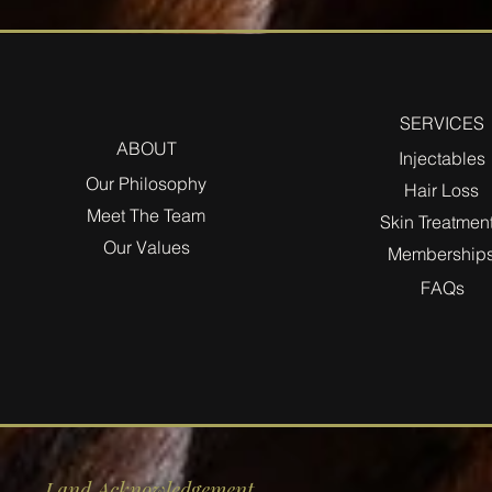
SERVICES
ABOUT
Injectables
Our Philosophy
Hair Loss
Meet The Team
Skin Treatmen
Our Values
Membership
FAQs
Land Acknowledgement