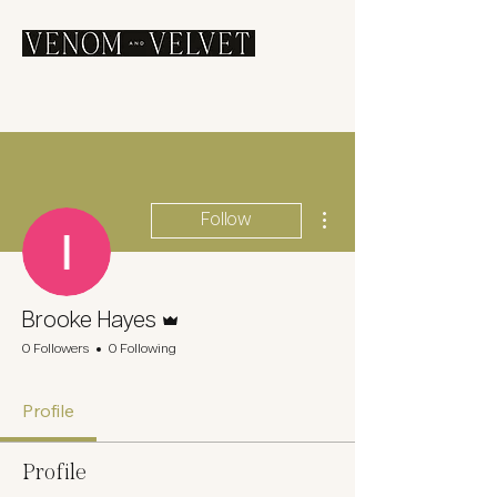
More actions
Follow
Admin
Brooke Hayes
0 Followers
0 Following
Profile
Profile