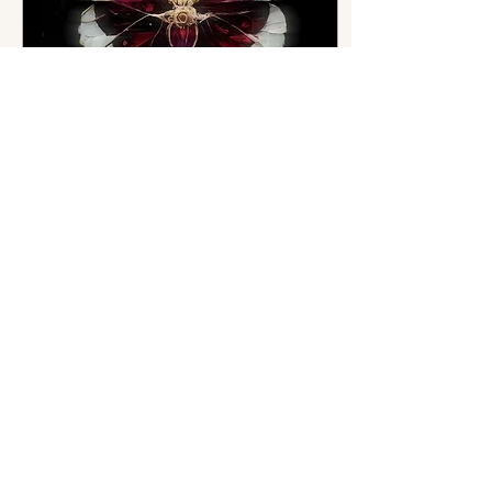
Mar 26, 2025
∙
2
min
Looking Fresh, Not
Frozen: The New Era of
Cosmetic Injectables
If you’re in your 30's to 50's
and have ever looked in the
mirror and thought, “I just
look tired,” —you’re not alone.
And if you've also...
6
0