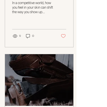
Boost Your Confidence at
In a competitive world, how
Work
you feel in your skin can shift
the way you show up.
Whether you’re leading a
team, running your own...
9
0