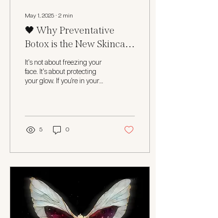
May 1, 2025
∙
2
min
🖤 Why Preventative
Botox is the New Skincare
Staple in Your 30s
It’s not about freezing your
face. It’s about protecting
your glow. If you're in your
early 30s and suddenly
noticing faint lines that...
5
0