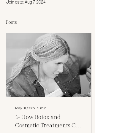
Join date: Aug 7, 2024
Posts
May 31, 2025
∙
2
min
✨ How Botox and
Cosmetic Treatments Can