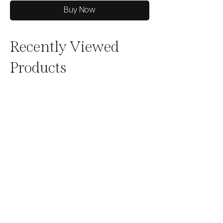
Buy Now
Recently Viewed
Products