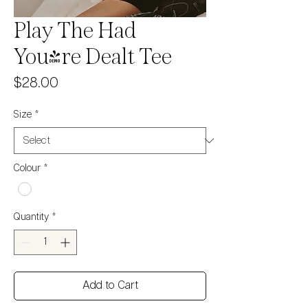
Play The Had
You're Dealt Tee
Price
$28.00
Size
*
Colour
*
Quantity
*
Add to Cart