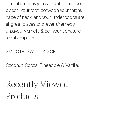
formula means you can put it on all your
places. Your feet, between your thighs,
nape of neck, and your underboobs are
all great places to prevent/remedy
unsavoury smells & get your signature
scent amplified.
SMOOTH, SWEET & SOFT.
Coconut, Cocoa, Pineapple & Vanilla.
Recently Viewed
Products