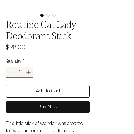
Routine Cat Lady
Deodorant Stick
Price
$28.00
Quantity
*
Add to Cart
Buy Now
This little stick of wonder was created
for your underarms, but its natural