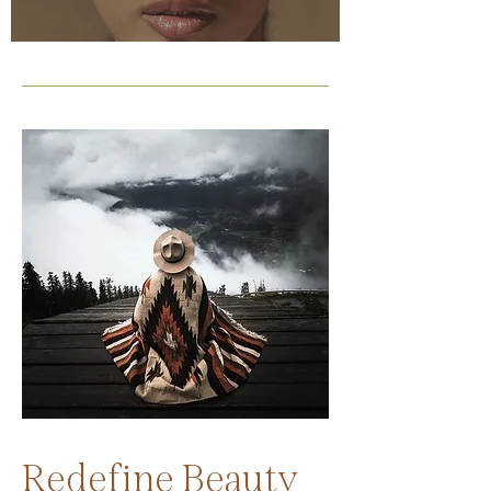
Redefine Beauty