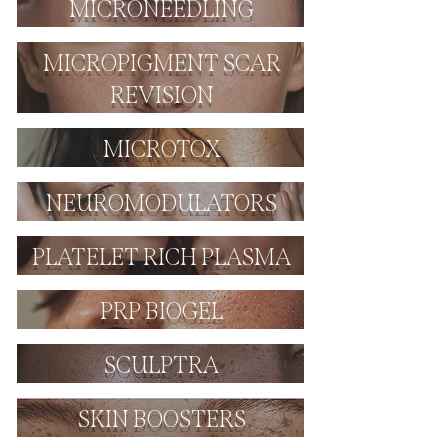
MICRONEEDLING
MICROPIGMENT SCAR
REVISION
MICROTOX
NEUROMODULATORS
PLATELET RICH PLASMA
PRP BIOGEL
SCULPTRA
SKIN BOOSTERS