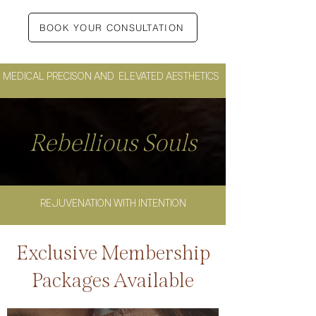
BOOK YOUR CONSULTATION
MEDICAL PRECISON AND ELEVATED AESTHETICS
Rebellious Souls
REJUVENATION WITH INTENTION
Exclusive Membership
Packages Available