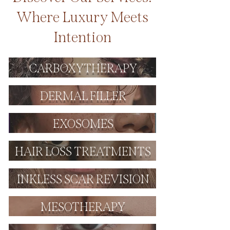
Where Luxury Meets
Intention
CARBOXYTHERAPY
DERMAL FILLER
EXOSOMES
HAIR LOSS TREATMENTS
INKLESS SCAR REVISION
MESOTHERAPY