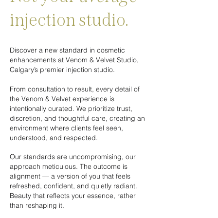
injection studio.
​Discover a new standard in cosmetic
enhancements at Venom & Velvet Studio,
Calgary’s premier injection studio.​
From consultation to result, every detail of
the Venom & Velvet experience is
intentionally curated. We prioritize trust,
discretion, and thoughtful care, creating an
environment where clients feel seen,
understood, and respected.
Our standards are uncompromising, our
approach meticulous. ​The outcome is
alignment — a version of you that feels
refreshed, confident, and quietly radiant.
Beauty that reflects your essence, rather
than reshaping it.