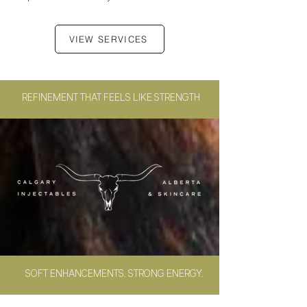
VIEW SERVICES
REFINEMENT
THAT FEELS LIKE STRENGTH
SOFT ENHANCEMENTS. STRONG ENERGY.