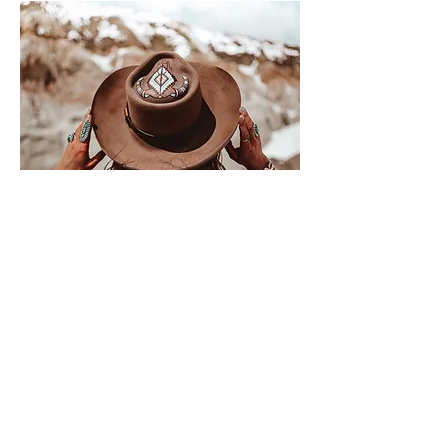
Where medical
precision
meets
elevated
beauty
.