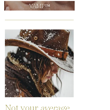
VAMP™
Not your
average