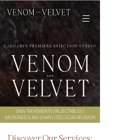
CALGARYS PREMIERE INJECTION STUDIO
SKIN TREATMENTS
|
INJECTABLES
|
MICRONEEDLING
|
HAIR LOSS
|
SCAR REVISION
Discover Our Services: