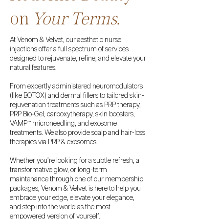
on
Your Terms.
​​At Venom & Velvet, our aesthetic nurse
injections offer a full spectrum of services
designed to rejuvenate, refine, and elevate your
natural features.
From expertly administered neuromodulators
(like BOTOX) and dermal fillers to tailored skin-
rejuvenation treatments such as PRP therapy,
PRP Bio-Gel, carboxytherapy, skin boosters,
VAMP™ microneedling, and exosome
treatments. We also provide scalp and hair-loss
therapies via PRP & exosomes.
Whether you’re looking for a subtle refresh, a
transformative glow, or long-term
maintenance through one of our membership
packages, Venom & Velvet is here to help you
embrace your edge, elevate your elegance,
and step into the world as the most
empowered version of yourself.