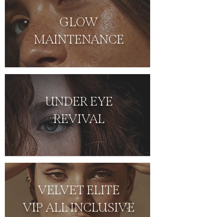
GLOW
MAINTENANCE
UNDER EYE
REVIVAL
VELVET ELITE
VIP ALL INCLUSIVE